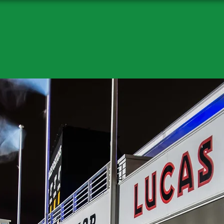
c Revival Phot
Classic revival Photography
Enter Site