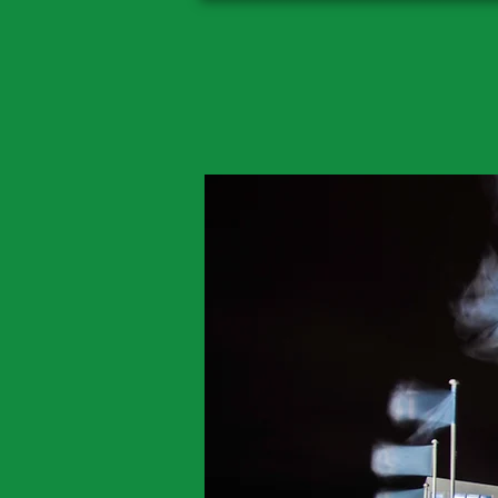
Classi