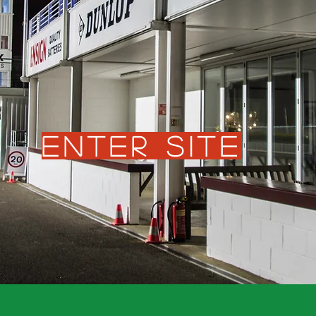
Enter Site