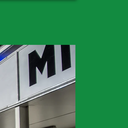
ography